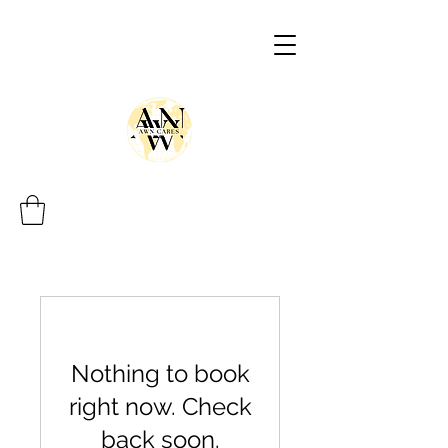
Nothing to book
right now. Check
back soon.